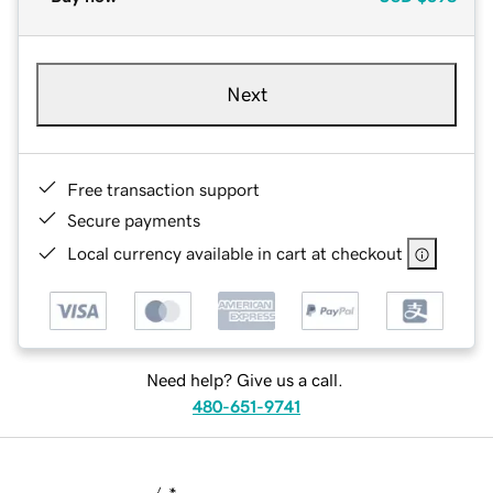
Next
Free transaction support
Secure payments
Local currency available in cart at checkout
Need help? Give us a call.
480-651-9741