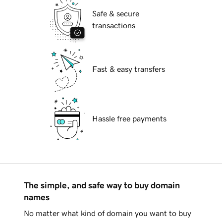
Safe & secure
transactions
Fast & easy transfers
Hassle free payments
The simple, and safe way to buy domain
names
No matter what kind of domain you want to buy