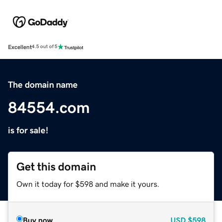
Excellent
4.5 out of 5
The domain name
84554.com
is for sale!
Get this domain
Own it today for $598 and make it yours.
Buy now
USD
$598