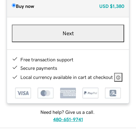
Buy now
USD
$1,380
Next
Free transaction support
Secure payments
Local currency available in cart at checkout
Need help? Give us a call.
480-651-9741