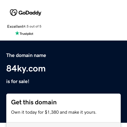
Excellent
4.5 out of 5
The domain name
84ky.com
is for sale!
Get this domain
Own it today for $1,380 and make it yours.