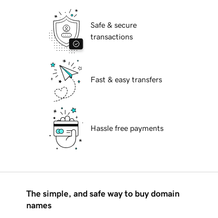
Safe & secure
transactions
Fast & easy transfers
Hassle free payments
The simple, and safe way to buy domain
names