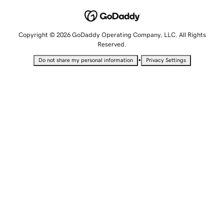
Copyright © 2026 GoDaddy Operating Company, LLC. All Rights
Reserved.
•
Do not share my personal information
Privacy Settings