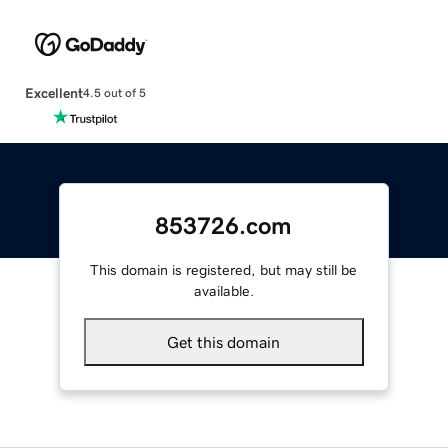
Excellent
4.5 out of 5
853726.com
This domain is registered, but may still be
available.
Get this domain