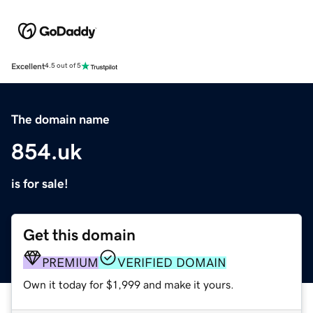
Excellent
4.5 out of 5
The domain name
854.uk
is for sale!
Get this domain
PREMIUM
VERIFIED DOMAIN
Own it today for $1,999 and make it yours.