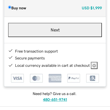
Buy now
USD
$1,999
Next
Free transaction support
Secure payments
Local currency available in cart at checkout
Need help? Give us a call.
480-651-9741