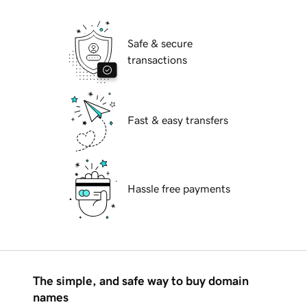
Safe & secure
transactions
Fast & easy transfers
Hassle free payments
The simple, and safe way to buy domain
names