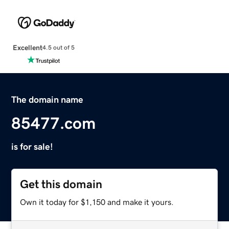
Excellent
4.5 out of 5
The domain name
85477.com
is for sale!
Get this domain
Own it today for $1,150 and make it yours.