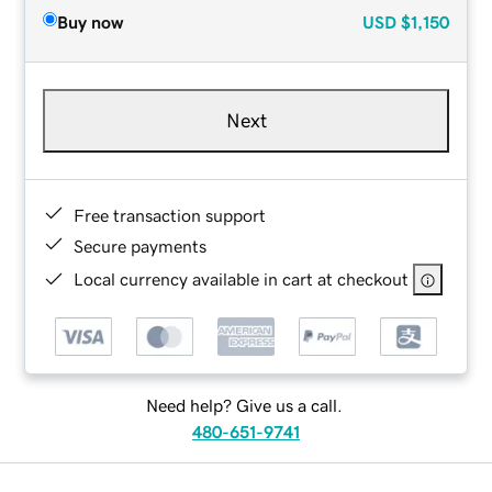
Buy now
USD
$1,150
Next
Free transaction support
Secure payments
Local currency available in cart at checkout
Need help? Give us a call.
480-651-9741