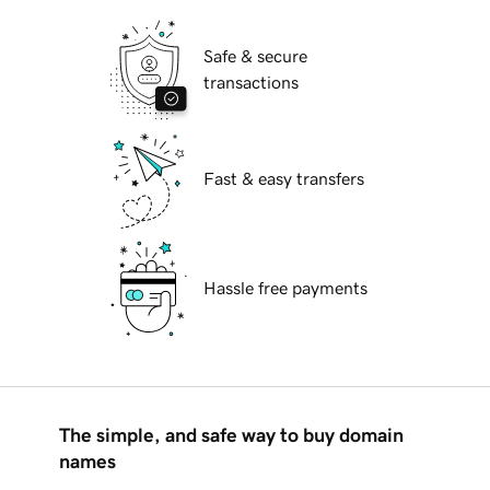
Safe & secure
transactions
Fast & easy transfers
Hassle free payments
The simple, and safe way to buy domain
names