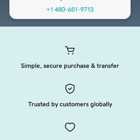
+1 480-651-9713
Simple, secure purchase & transfer
Trusted by customers globally