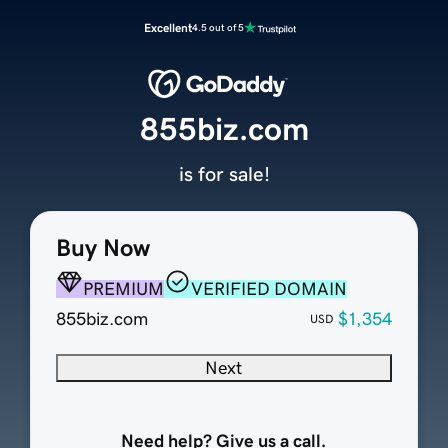
Excellent
4.5 out of 5
855biz.com
is for sale!
Buy Now
PREMIUM
VERIFIED DOMAIN
855biz.com
$1,354
USD
Next
Need help? Give us a call.