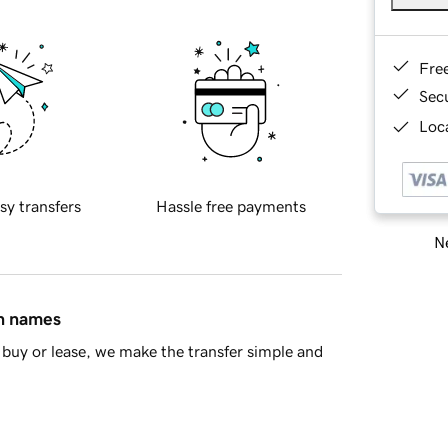
Fre
Sec
Loca
sy transfers
Hassle free payments
Ne
in names
buy or lease, we make the transfer simple and