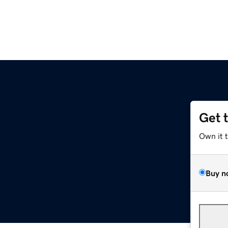
Get 
Own it 
Buy n