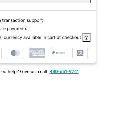
e transaction support
ure payments
l currency available in cart at checkout
ed help? Give us a call.
480-651-9741