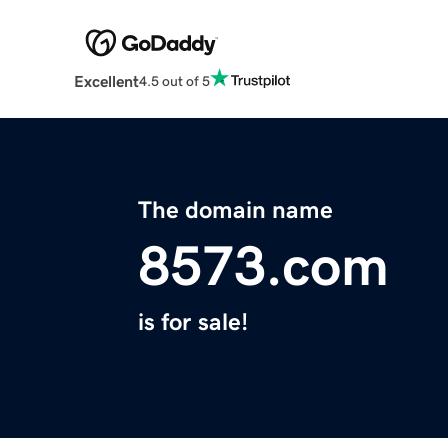
Excellent
4.5 out of 5
The domain name
8573.com
is for sale!