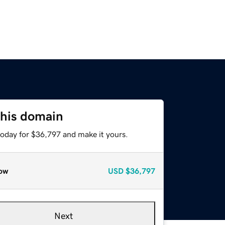
this domain
today for $36,797 and make it yours.
ow
USD
$36,797
Next