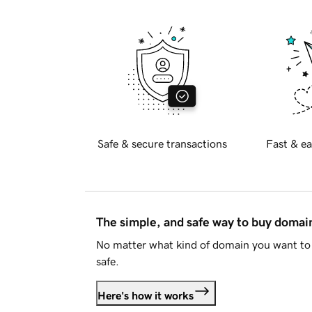
Safe & secure transactions
Fast & ea
The simple, and safe way to buy doma
No matter what kind of domain you want to 
safe.
Here's how it works