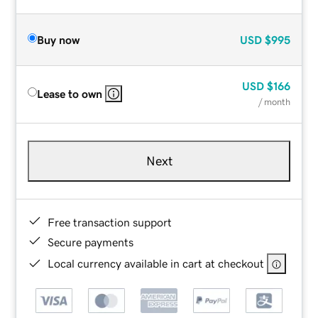
Buy now
USD
$995
USD
$166
Lease to own
/ month
Next
Free transaction support
Secure payments
Local currency available in cart at checkout