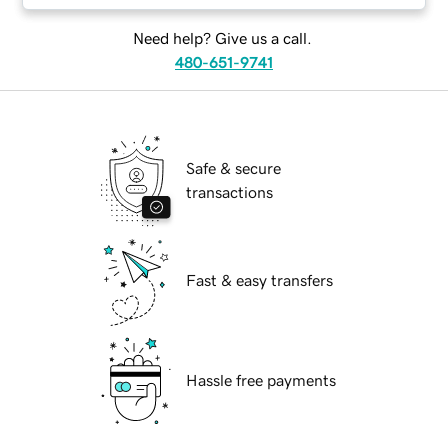
Need help? Give us a call.
480-651-9741
Safe & secure
transactions
Fast & easy transfers
Hassle free payments