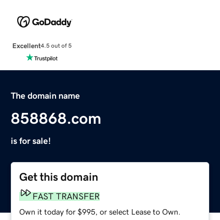
Excellent
4.5 out of 5
The domain name
858868.com
is for sale!
Get this domain
FAST TRANSFER
Own it today for $995, or select Lease to Own.