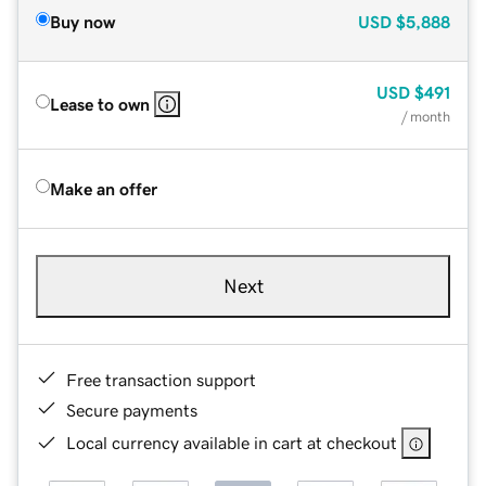
Buy now
USD
$5,888
USD
$491
Lease to own
/ month
Make an offer
Next
Free transaction support
Secure payments
Local currency available in cart at checkout