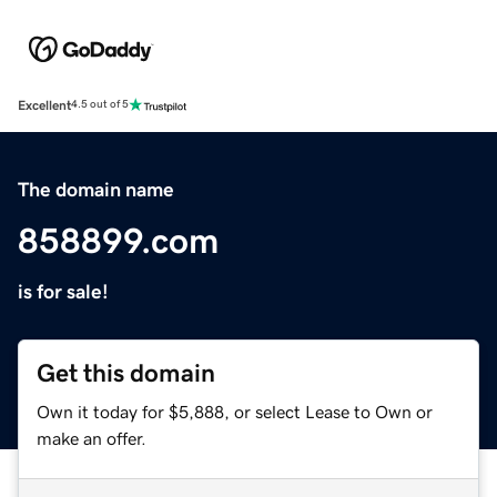
Excellent
4.5 out of 5
The domain name
858899.com
is for sale!
Get this domain
Own it today for $5,888, or select Lease to Own or
make an offer.