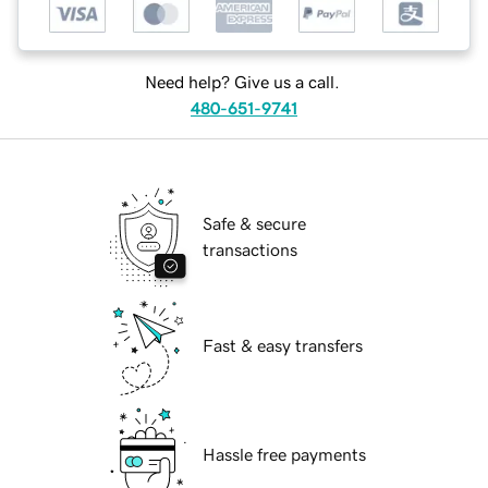
Need help? Give us a call.
480-651-9741
Safe & secure
transactions
Fast & easy transfers
Hassle free payments