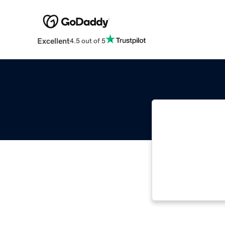
Excellent
4.5 out of 5