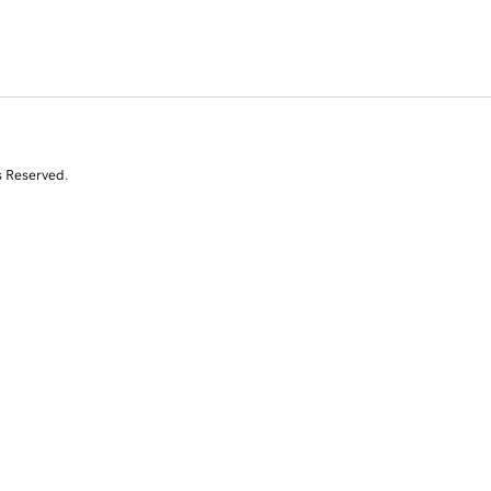
s Reserved.