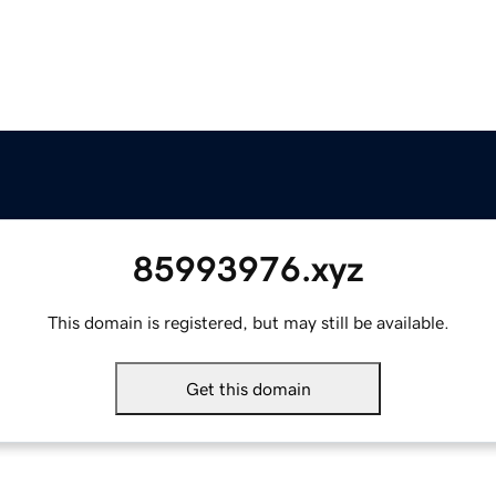
85993976.xyz
This domain is registered, but may still be available.
Get this domain