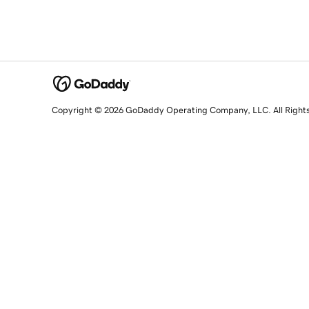
Copyright © 2026 GoDaddy Operating Company, LLC. All Right