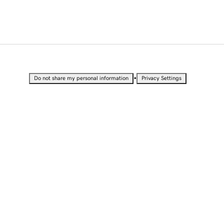
•
Do not share my personal information
Privacy Settings