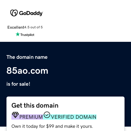
Excellent
4.5 out of 5
The domain name
85ao.com
is for sale!
Get this domain
PREMIUM
VERIFIED DOMAIN
Own it today for $99 and make it yours.