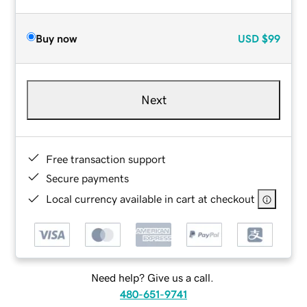
Buy now
USD
$99
Next
Free transaction support
Secure payments
Local currency available in cart at checkout
Need help? Give us a call.
480-651-9741