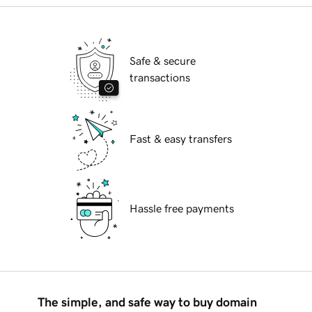
Safe & secure
transactions
Fast & easy transfers
Hassle free payments
The simple, and safe way to buy domain