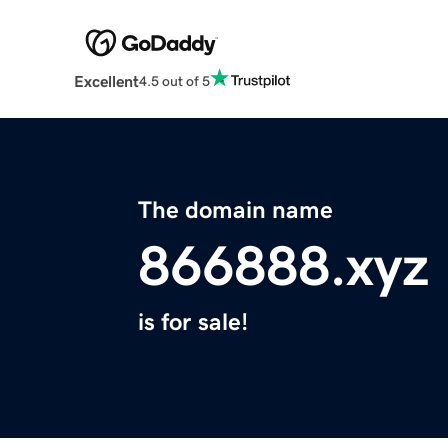
Excellent
4.5 out of 5
The domain name
866888.xyz
is for sale!