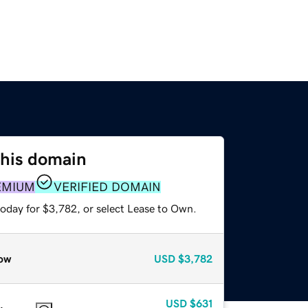
this domain
EMIUM
VERIFIED DOMAIN
today for $3,782, or select Lease to Own.
ow
USD
$3,782
USD
$631