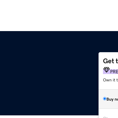
Get 
PR
Own it 
Buy n