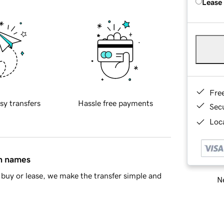
Lease
Fre
sy transfers
Hassle free payments
Sec
Loca
in names
buy or lease, we make the transfer simple and
Ne