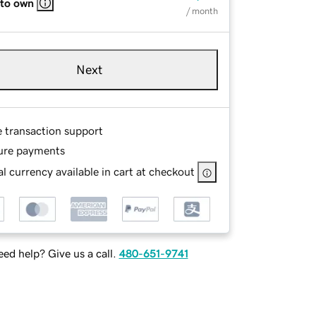
 to own
/ month
Next
e transaction support
ure payments
l currency available in cart at checkout
ed help? Give us a call.
480-651-9741