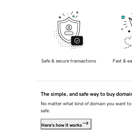
Safe & secure transactions
Fast & ea
The simple, and safe way to buy doma
No matter what kind of domain you want to 
safe.
Here's how it works