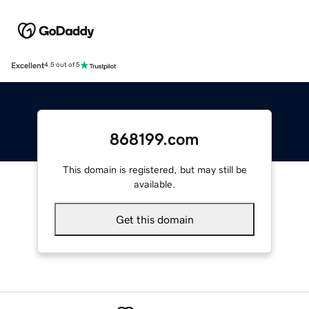
Excellent
4.5 out of 5
868199.com
This domain is registered, but may still be
available.
Get this domain