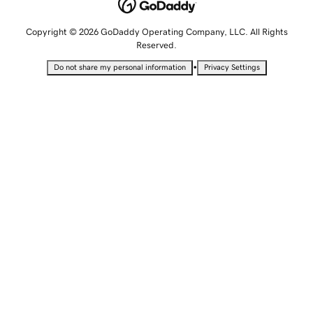
Copyright © 2026 GoDaddy Operating Company, LLC. All Rights
Reserved.
•
Do not share my personal information
Privacy Settings