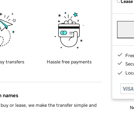
Lease
Fre
sy transfers
Hassle free payments
Sec
Loca
in names
buy or lease, we make the transfer simple and
Ne