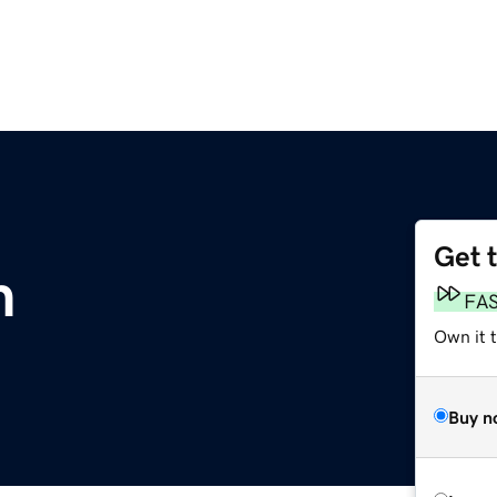
Get 
m
FA
Own it 
Buy n