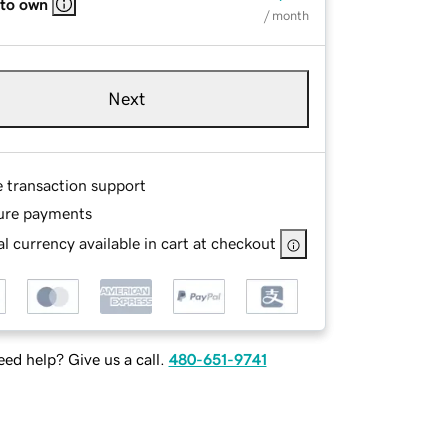
 to own
/ month
Next
e transaction support
ure payments
l currency available in cart at checkout
ed help? Give us a call.
480-651-9741