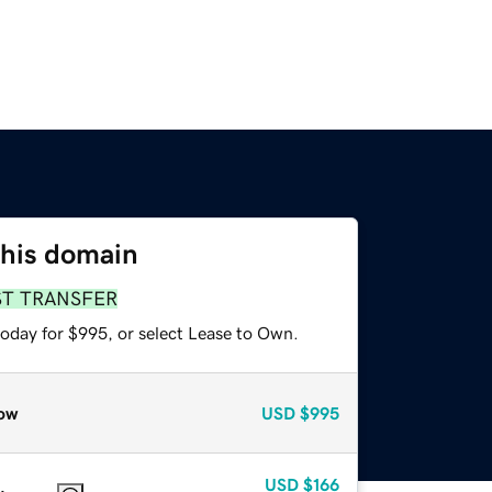
this domain
ST TRANSFER
today for $995, or select Lease to Own.
ow
USD
$995
USD
$166