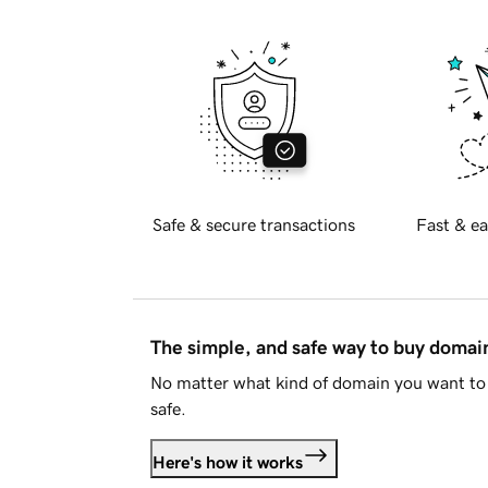
Safe & secure transactions
Fast & ea
The simple, and safe way to buy doma
No matter what kind of domain you want to 
safe.
Here's how it works