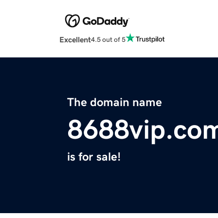
Excellent
4.5 out of 5
The domain name
8688vip.co
is for sale!