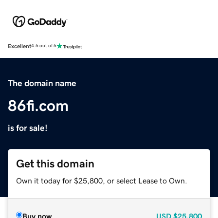
Excellent
4.5 out of 5
The domain name
86fi.com
is for sale!
Get this domain
Own it today for $25,800, or select Lease to Own.
Buy now
USD
$25,800