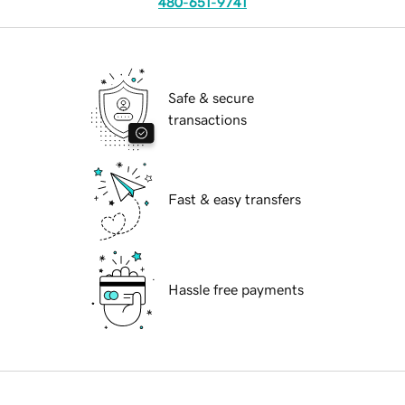
480-651-9741
Safe & secure
transactions
Fast & easy transfers
Hassle free payments