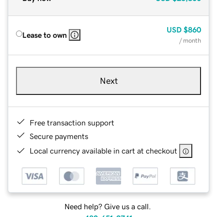
USD
$860
Lease to own
/ month
Next
Free transaction support
Secure payments
Local currency available in cart at checkout
Need help? Give us a call.