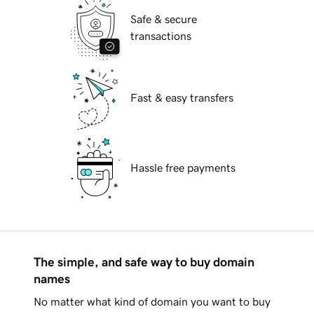
Safe & secure
transactions
Fast & easy transfers
Hassle free payments
The simple, and safe way to buy domain
names
No matter what kind of domain you want to buy