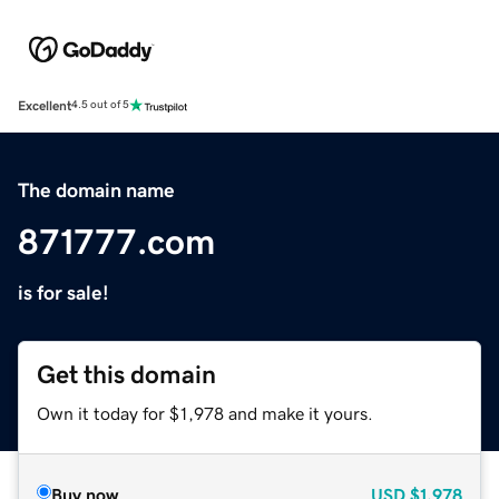
Excellent
4.5 out of 5
The domain name
871777.com
is for sale!
Get this domain
Own it today for $1,978 and make it yours.
Buy now
USD
$1,978