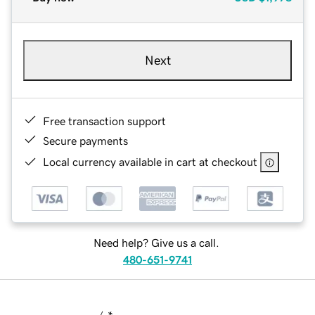
Next
Free transaction support
Secure payments
Local currency available in cart at checkout
Need help? Give us a call.
480-651-9741