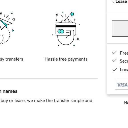
Lease
Fre
sy transfers
Hassle free payments
Sec
Loca
in names
buy or lease, we make the transfer simple and
Ne