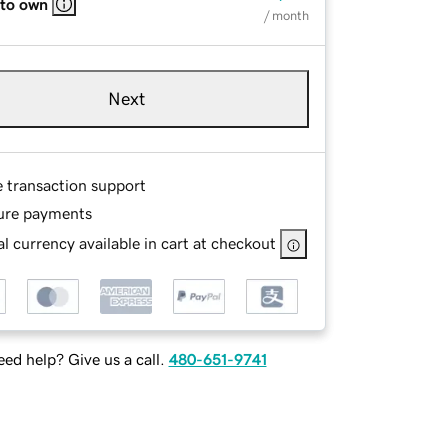
 to own
/ month
Next
e transaction support
ure payments
l currency available in cart at checkout
ed help? Give us a call.
480-651-9741