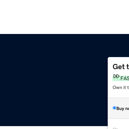
Get 
FA
Own it 
Buy n