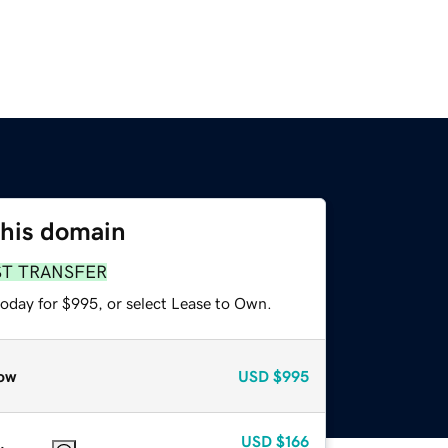
this domain
ST TRANSFER
today for $995, or select Lease to Own.
ow
USD
$995
USD
$166