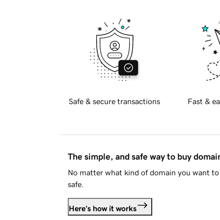
Safe & secure transactions
Fast & ea
The simple, and safe way to buy doma
No matter what kind of domain you want to 
safe.
Here's how it works