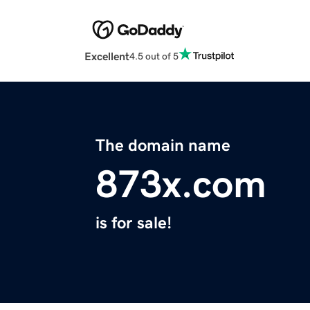
Excellent
4.5 out of 5
The domain name
873x.com
is for sale!