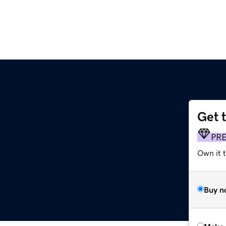
Get 
PR
Own it t
Buy n