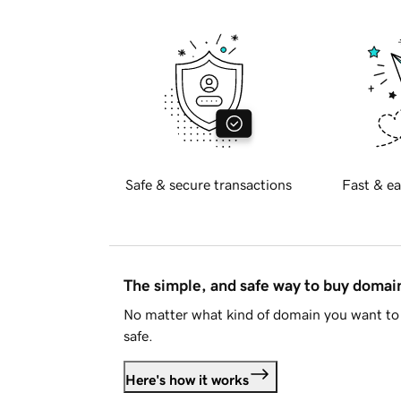
Safe & secure transactions
Fast & ea
The simple, and safe way to buy doma
No matter what kind of domain you want to 
safe.
Here's how it works