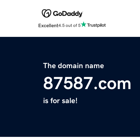
Excellent
4.5 out of 5
The domain name
87587.com
is for sale!