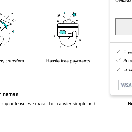
Make 
Fre
Sec
sy transfers
Hassle free payments
Loca
in names
Ne
buy or lease, we make the transfer simple and