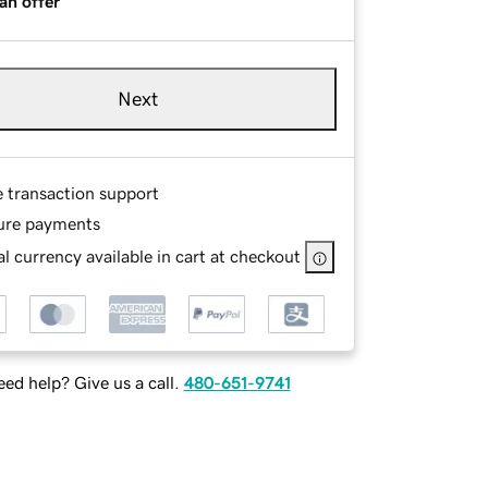
an offer
Next
e transaction support
ure payments
l currency available in cart at checkout
ed help? Give us a call.
480-651-9741