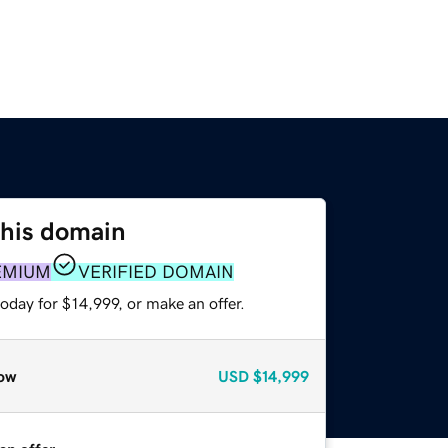
this domain
EMIUM
VERIFIED DOMAIN
oday for $14,999, or make an offer.
ow
USD
$14,999