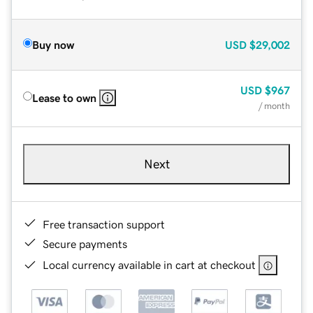
Buy now
USD
$29,002
USD
$967
Lease to own
/ month
Next
Free transaction support
Secure payments
Local currency available in cart at checkout