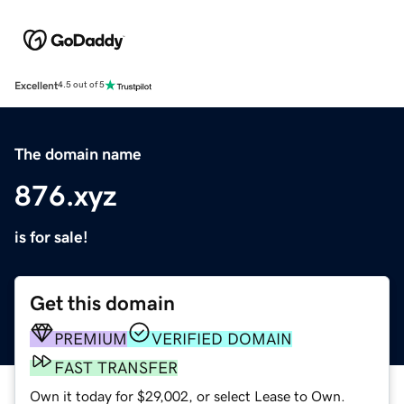
Excellent
4.5 out of 5
The domain name
876.xyz
is for sale!
Get this domain
PREMIUM
VERIFIED DOMAIN
FAST TRANSFER
Own it today for $29,002, or select Lease to Own.