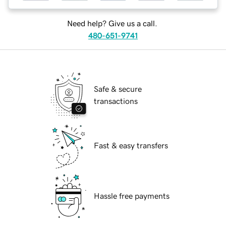
Need help? Give us a call.
480-651-9741
Safe & secure
transactions
Fast & easy transfers
Hassle free payments