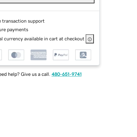
e transaction support
ure payments
l currency available in cart at checkout
ed help? Give us a call.
480-651-9741