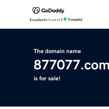
Excellent
4.5 out of 5
The domain name
877077.co
is for sale!