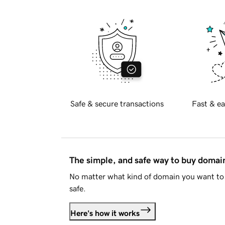
Safe & secure transactions
Fast & ea
The simple, and safe way to buy doma
No matter what kind of domain you want to 
safe.
Here's how it works