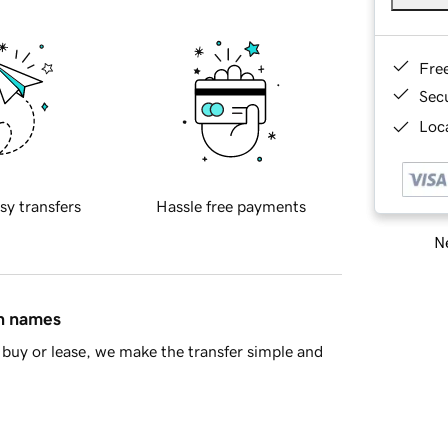
Fre
Sec
Loca
sy transfers
Hassle free payments
Ne
in names
buy or lease, we make the transfer simple and