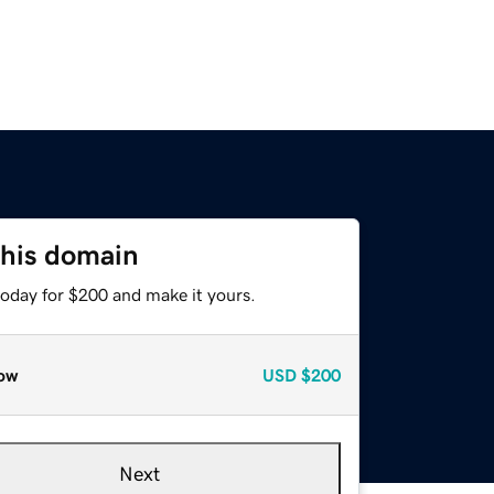
this domain
today for $200 and make it yours.
ow
USD
$200
Next