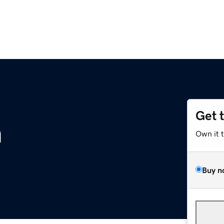
Get 
m
Own it 
Buy n