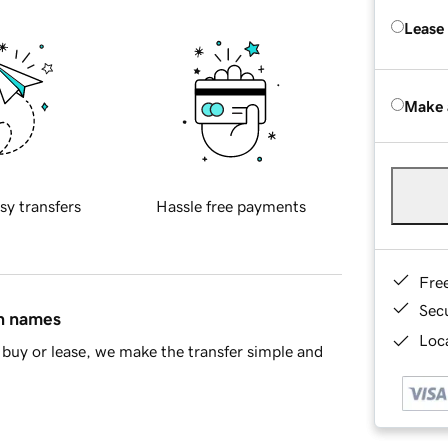
Lease
Make 
sy transfers
Hassle free payments
Fre
Sec
in names
Loca
buy or lease, we make the transfer simple and