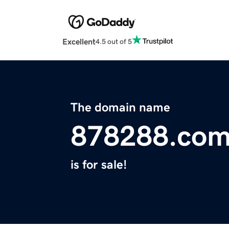
Excellent
4.5 out of 5
The domain name
878288.co
is for sale!