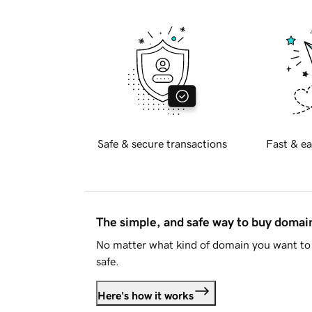
Safe & secure transactions
Fast & ea
The simple, and safe way to buy doma
No matter what kind of domain you want to 
safe.
Here's how it works