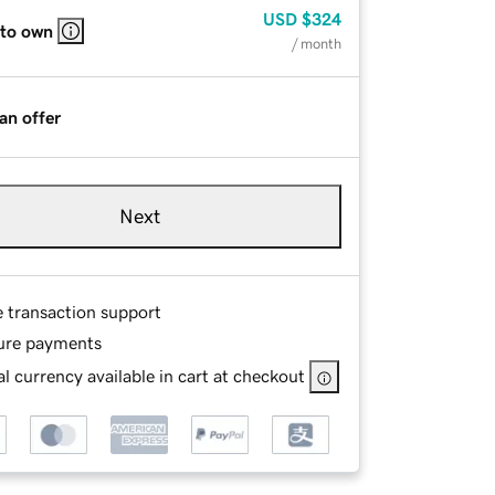
USD
$324
 to own
/ month
an offer
Next
e transaction support
ure payments
l currency available in cart at checkout