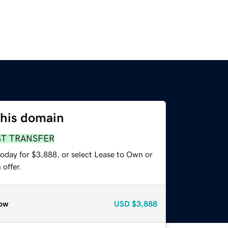
this domain
ST TRANSFER
today for $3,888, or select Lease to Own or
offer.
ow
USD
$3,888