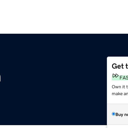
Get 
m
FA
Own it 
make an 
Buy n