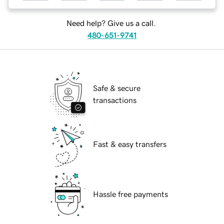
Need help? Give us a call.
480-651-9741
Safe & secure
transactions
Fast & easy transfers
Hassle free payments