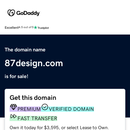
Excellent
4.5 out of 5
The domain name
87design.com
is for sale!
Get this domain
PREMIUM
VERIFIED DOMAIN
FAST TRANSFER
Own it today for $3,595, or select Lease to Own.