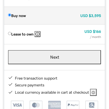
Buy now
USD
$3,595
USD
$166
Lease to own
/ month
Next
Free transaction support
Secure payments
Local currency available in cart at checkout