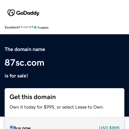
Excellent
4.5 out of 5
The domain name
87sc.com
is for sale!
Get this domain
Own it today for $995, or select Lease to Own.
Buy now
USD
$995