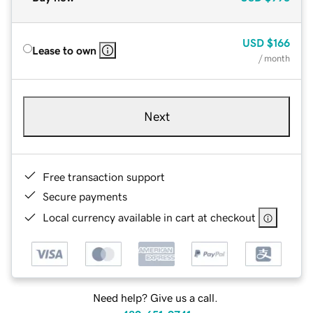
USD
$166
Lease to own
/ month
Next
Free transaction support
Secure payments
Local currency available in cart at checkout
Need help? Give us a call.