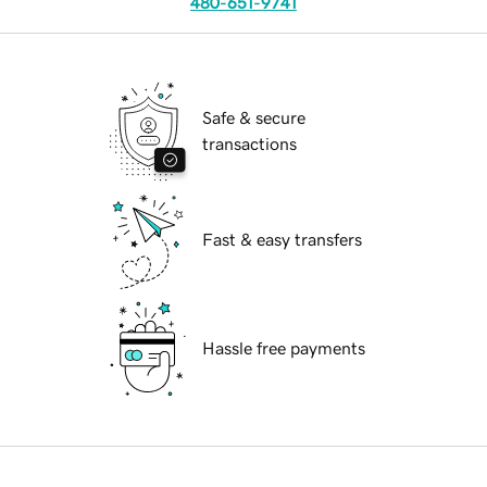
480-651-9741
Safe & secure
transactions
Fast & easy transfers
Hassle free payments