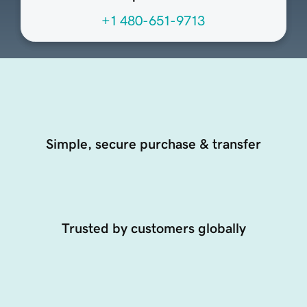
+1 480-651-9713
Simple, secure purchase & transfer
Trusted by customers globally