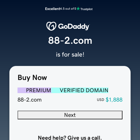
Excellent
4.5 out of 5
88-2.com
is for sale!
Buy Now
PREMIUM
VERIFIED DOMAIN
88-2.com
$1,888
USD
Next
Need help? Give us a call.