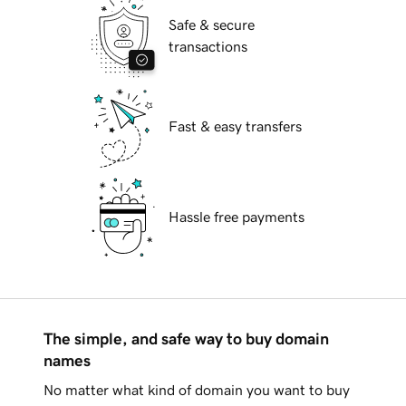
Safe & secure
transactions
Fast & easy transfers
Hassle free payments
The simple, and safe way to buy domain
names
No matter what kind of domain you want to buy