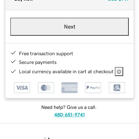
Next
Free transaction support
Secure payments
Local currency available in cart at checkout
Need help? Give us a call.
480-651-9741