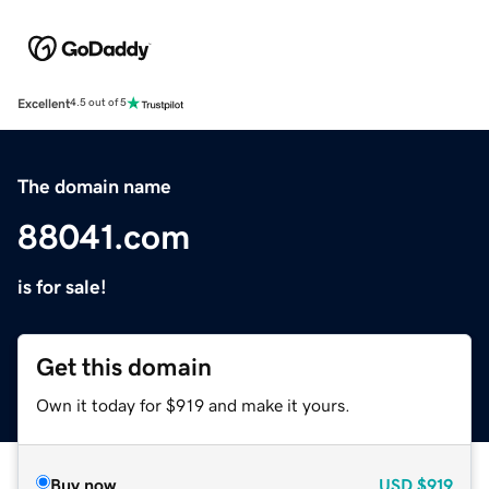
Excellent
4.5 out of 5
The domain name
88041.com
is for sale!
Get this domain
Own it today for $919 and make it yours.
Buy now
USD
$919