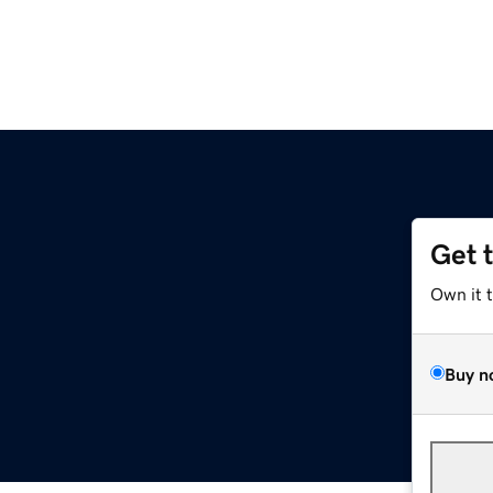
Get 
Own it 
Buy n