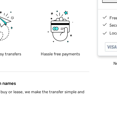
Fre
Sec
Loca
sy transfers
Hassle free payments
Ne
in names
buy or lease, we make the transfer simple and