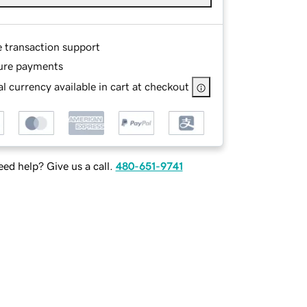
e transaction support
ure payments
l currency available in cart at checkout
ed help? Give us a call.
480-651-9741