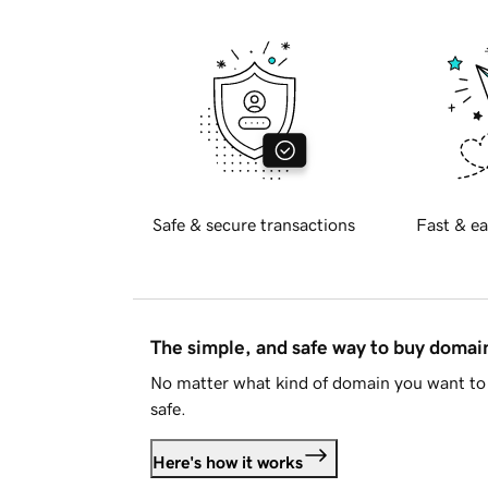
Safe & secure transactions
Fast & ea
The simple, and safe way to buy doma
No matter what kind of domain you want to 
safe.
Here's how it works