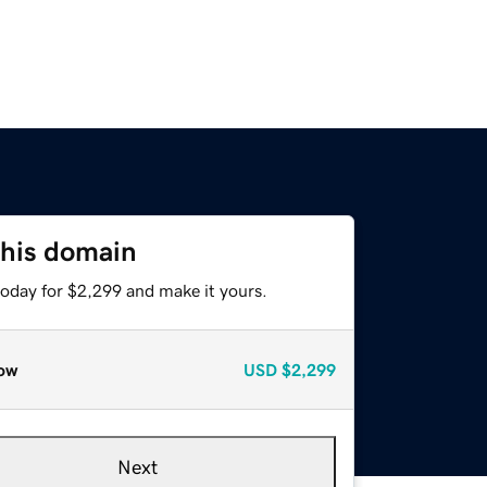
this domain
today for $2,299 and make it yours.
ow
USD
$2,299
Next