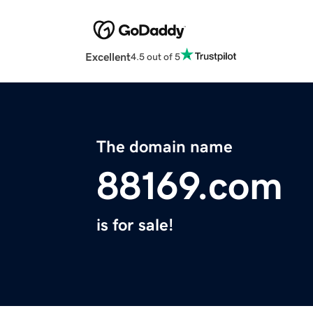
Excellent
4.5 out of 5
The domain name
88169.com
is for sale!