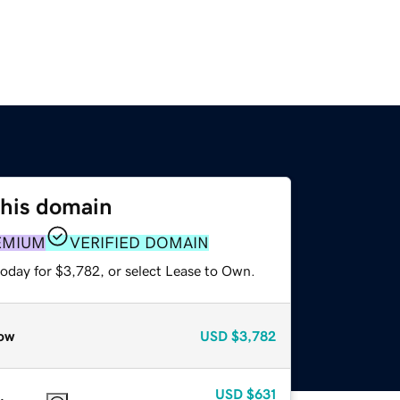
this domain
EMIUM
VERIFIED DOMAIN
today for $3,782, or select Lease to Own.
ow
USD
$3,782
USD
$631