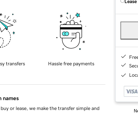
Lease
Fre
sy transfers
Hassle free payments
Sec
Loca
in names
buy or lease, we make the transfer simple and
Ne