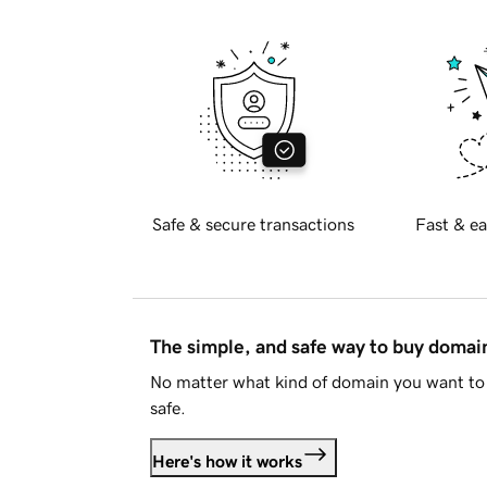
Safe & secure transactions
Fast & ea
The simple, and safe way to buy doma
No matter what kind of domain you want to 
safe.
Here's how it works