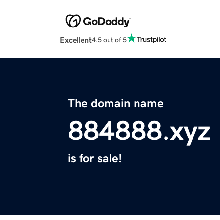
Excellent
4.5 out of 5
The domain name
884888.xyz
is for sale!