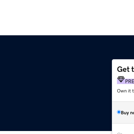
Get 
PR
Own it 
Buy n