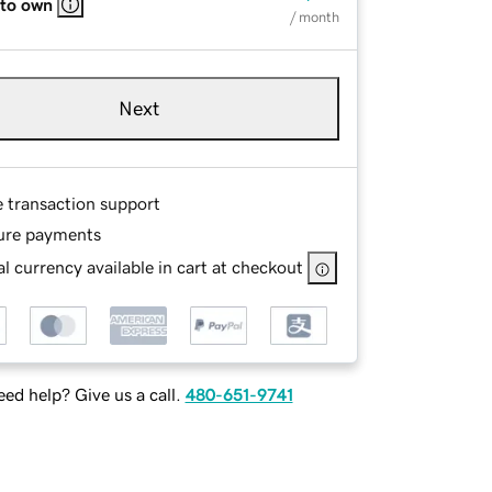
 to own
/ month
Next
e transaction support
ure payments
l currency available in cart at checkout
ed help? Give us a call.
480-651-9741