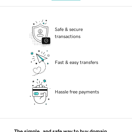
Safe & secure
transactions
Fast & easy transfers
Hassle free payments
The simple, and safe way to buy domain