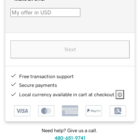
Next
Free transaction support
Secure payments
Local currency available in cart at checkout
Need help? Give us a call.
480-651-9741