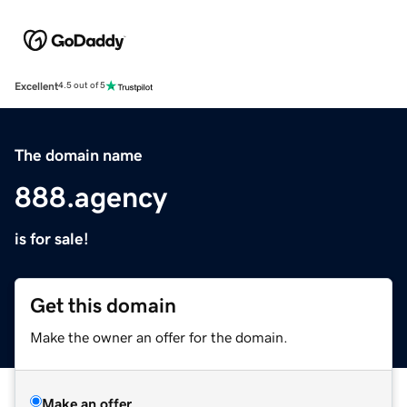
Excellent
4.5 out of 5
The domain name
888.agency
is for sale!
Get this domain
Make the owner an offer for the domain.
Make an offer