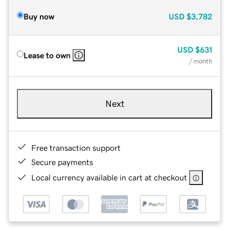
Buy now
USD
$3,782
USD
$631
Lease to own
/ month
Next
Free transaction support
Secure payments
Local currency available in cart at checkout