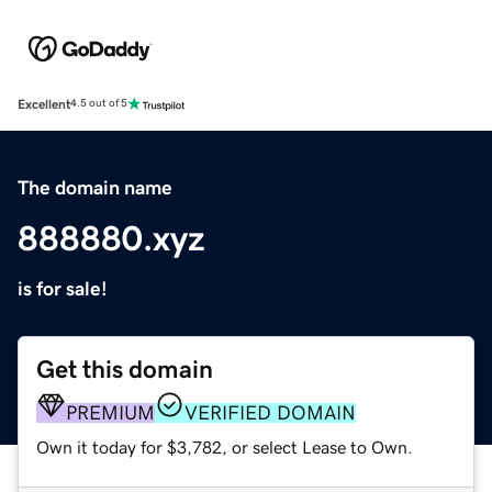
Excellent
4.5 out of 5
The domain name
888880.xyz
is for sale!
Get this domain
PREMIUM
VERIFIED DOMAIN
Own it today for $3,782, or select Lease to Own.