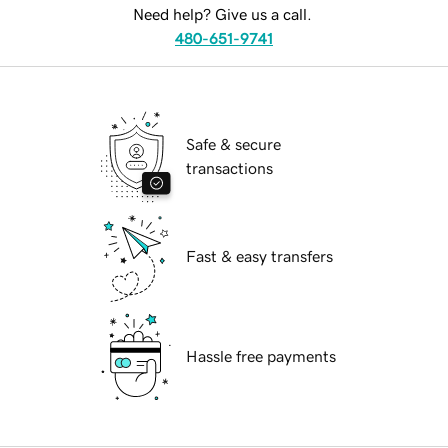
Need help? Give us a call.
480-651-9741
Safe & secure
transactions
Fast & easy transfers
Hassle free payments