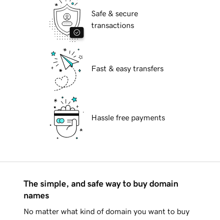
Safe & secure
transactions
Fast & easy transfers
Hassle free payments
The simple, and safe way to buy domain
names
No matter what kind of domain you want to buy