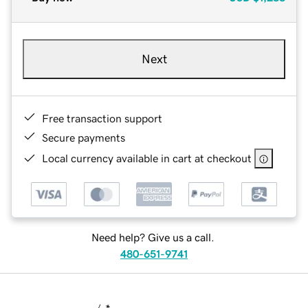
Next
Free transaction support
Secure payments
Local currency available in cart at checkout
Need help? Give us a call.
480-651-9741