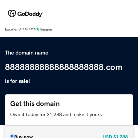
Excellent
4.5 out of 5
The domain name
88888888888888888888.com
is for sale!
Get this domain
Own it today for $1,288 and make it yours.
Buy now
USD
$1,288