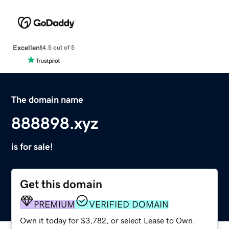
Excellent
4.5 out of 5
The domain name
888898.xyz
is for sale!
Get this domain
PREMIUM
VERIFIED DOMAIN
Own it today for $3,782, or select Lease to Own.