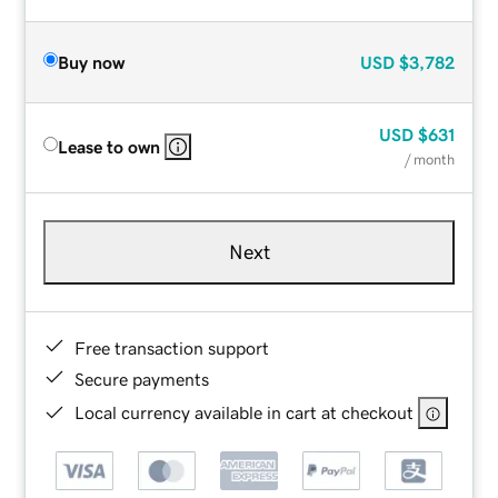
Buy now
USD
$3,782
USD
$631
Lease to own
/ month
Next
Free transaction support
Secure payments
Local currency available in cart at checkout