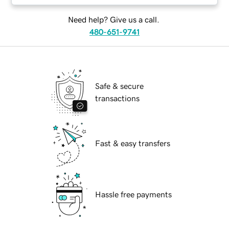
Need help? Give us a call.
480-651-9741
Safe & secure
transactions
Fast & easy transfers
Hassle free payments