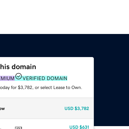
this domain
EMIUM
VERIFIED DOMAIN
today for $3,782, or select Lease to Own.
ow
USD
$3,782
USD
$631