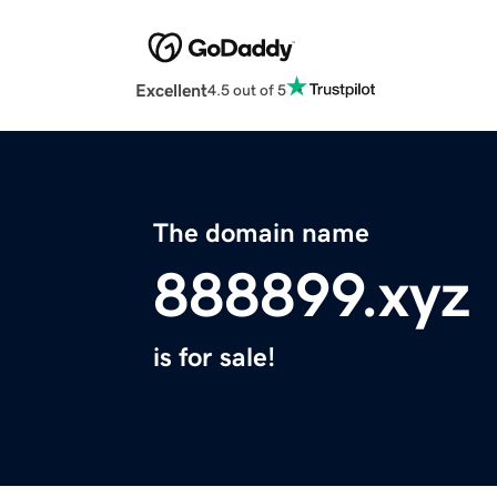
Excellent
4.5 out of 5
The domain name
888899.xyz
is for sale!