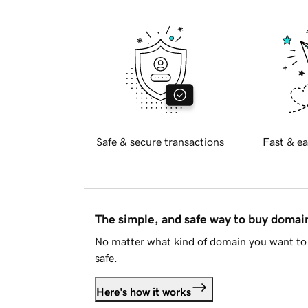
Safe & secure transactions
Fast & ea
The simple, and safe way to buy doma
No matter what kind of domain you want to 
safe.
Here's how it works