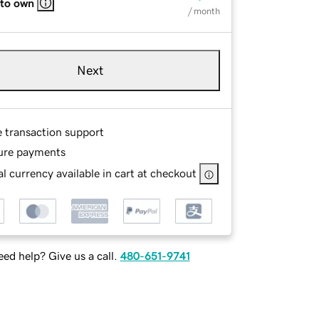
 to own
/ month
Next
e transaction support
ure payments
l currency available in cart at checkout
ed help? Give us a call.
480-651-9741