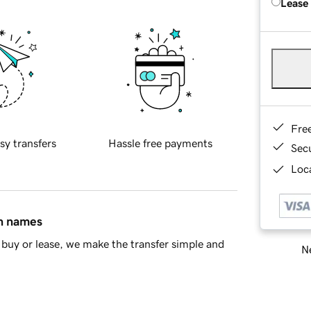
Lease
Fre
sy transfers
Hassle free payments
Sec
Loca
in names
buy or lease, we make the transfer simple and
Ne