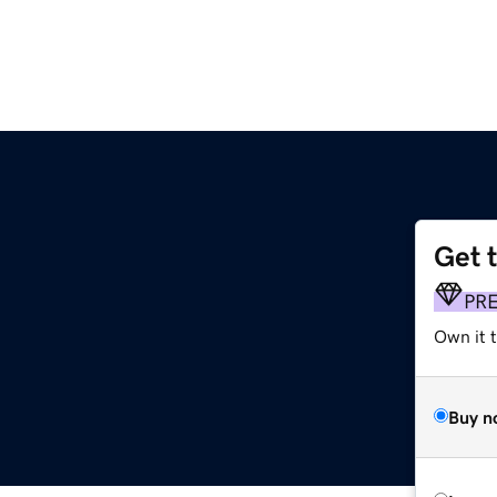
Get 
PR
Own it 
Buy n