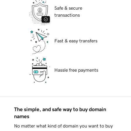
Safe & secure
transactions
Fast & easy transfers
Hassle free payments
The simple, and safe way to buy domain
names
No matter what kind of domain you want to buy