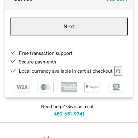
Next
Free transaction support
Secure payments
Local currency available in cart at checkout
Need help? Give us a call.
480-651-9741