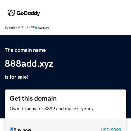
Excellent
4.5 out of 5
The domain name
888add.xyz
is for sale!
Get this domain
Own it today for $399 and make it yours.
Buy now
USD
$399