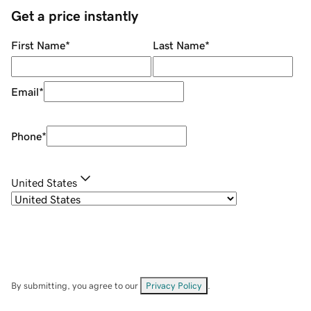
Get a price instantly
First Name
*
Last Name
*
Email
*
Phone
*
United States
By submitting, you agree to our
Privacy Policy
.