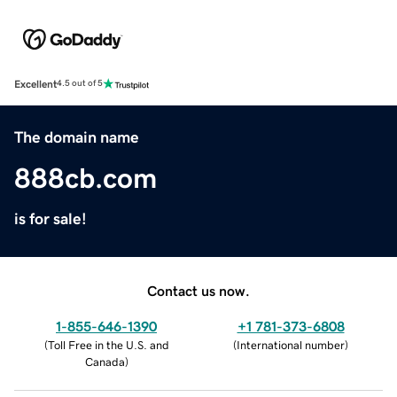
Excellent
4.5 out of 5
The domain name
888cb.com
is for sale!
Contact us now.
1-855-646-1390
+1 781-373-6808
(
Toll Free in the U.S. and
(
International number
)
Canada
)