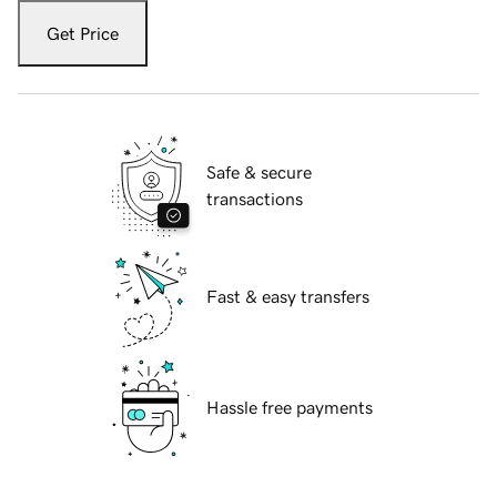
Get Price
Safe & secure
transactions
Fast & easy transfers
Hassle free payments