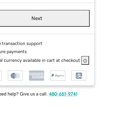
Next
e transaction support
ure payments
l currency available in cart at checkout
ed help? Give us a call.
480-651-9741