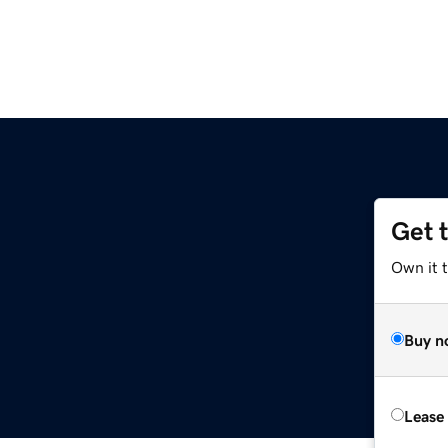
Get 
Own it t
Buy n
Lease