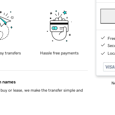
Fre
Sec
sy transfers
Hassle free payments
Loca
in names
Ne
buy or lease, we make the transfer simple and