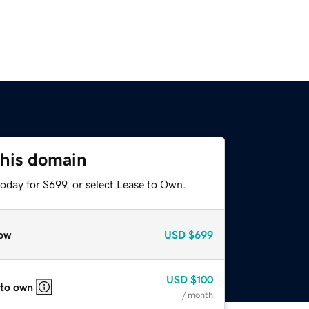
this domain
oday for $699, or select Lease to Own.
ow
USD
$699
USD
$100
 to own
/ month