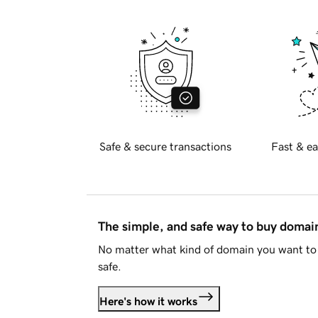
Safe & secure transactions
Fast & ea
The simple, and safe way to buy doma
No matter what kind of domain you want to 
safe.
Here's how it works