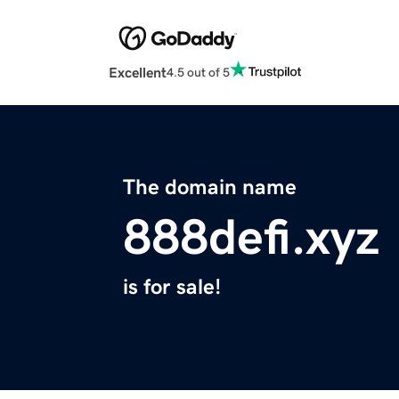
Excellent
4.5 out of 5
The domain name
888defi.xyz
is for sale!