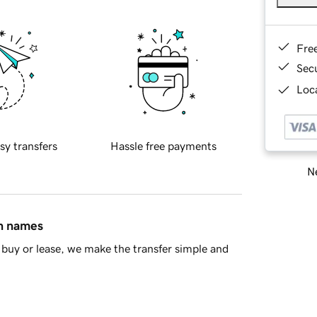
Fre
Sec
Loca
sy transfers
Hassle free payments
Ne
in names
buy or lease, we make the transfer simple and