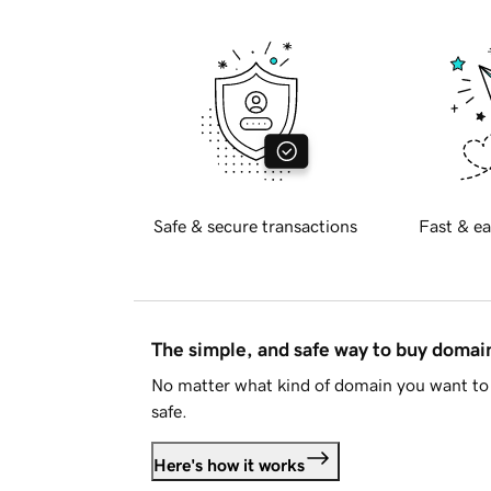
Safe & secure transactions
Fast & ea
The simple, and safe way to buy doma
No matter what kind of domain you want to 
safe.
Here's how it works