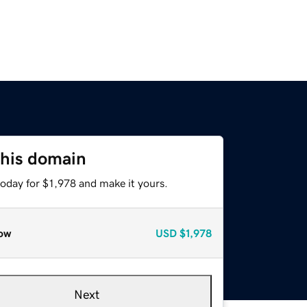
this domain
today for $1,978 and make it yours.
ow
USD
$1,978
Next