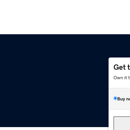
Get 
Own it 
Buy n