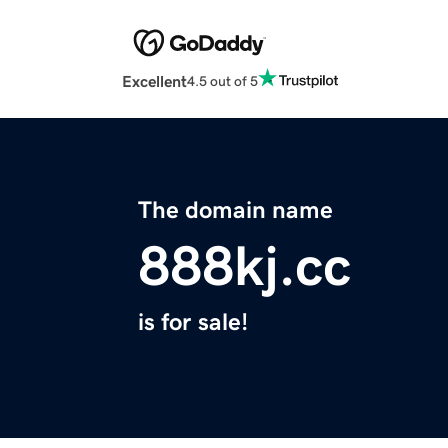
Excellent
4.5 out of 5
The domain name
888kj.cc
is for sale!