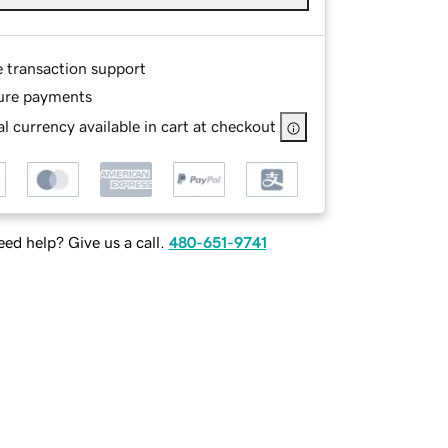
e transaction support
ure payments
l currency available in cart at checkout
ed help? Give us a call.
480-651-9741