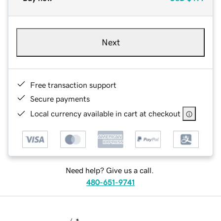
Next
Free transaction support
Secure payments
Local currency available in cart at checkout
Need help? Give us a call.
480-651-9741