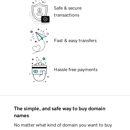
Safe & secure
transactions
Fast & easy transfers
Hassle free payments
The simple, and safe way to buy domain
names
No matter what kind of domain you want to buy