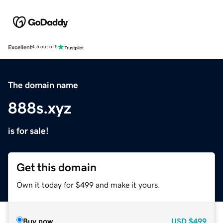
Excellent
4.5 out of 5
The domain name
888s.xyz
is for sale!
Get this domain
Own it today for $499 and make it yours.
Buy now
USD
$499