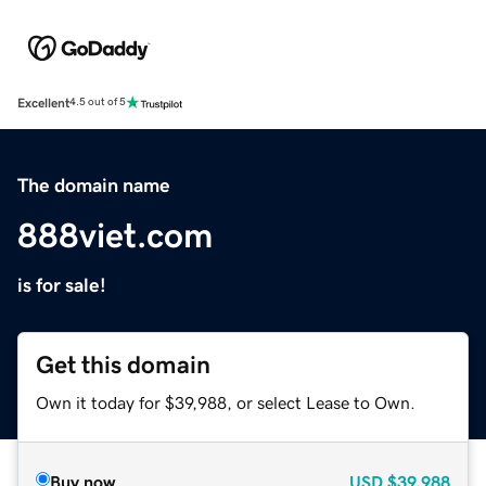
Excellent
4.5 out of 5
The domain name
888viet.com
is for sale!
Get this domain
Own it today for $39,988, or select Lease to Own.
Buy now
USD
$39,988