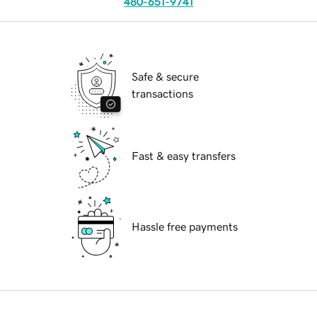
480-651-9741
Safe & secure
transactions
Fast & easy transfers
Hassle free payments