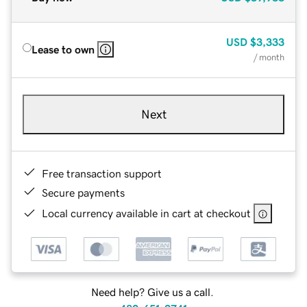
USD
$3,333
Lease to own
/ month
Next
Free transaction support
Secure payments
Local currency available in cart at checkout
Need help? Give us a call.