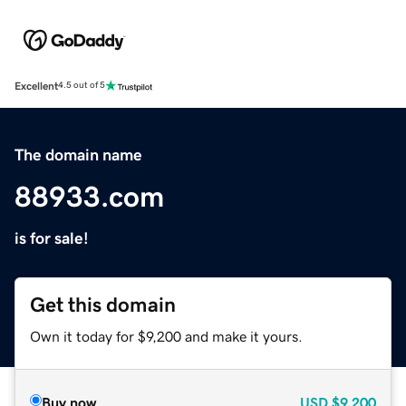
Excellent
4.5 out of 5
The domain name
88933.com
is for sale!
Get this domain
Own it today for $9,200 and make it yours.
Buy now
USD
$9,200