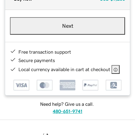
Next
Free transaction support
Secure payments
Local currency available in cart at checkout
Need help? Give us a call.
480-651-9741