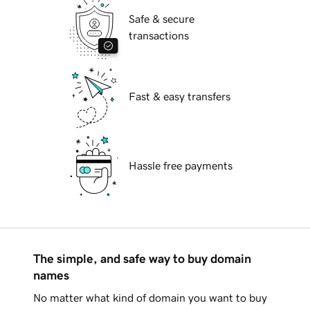
Safe & secure
transactions
Fast & easy transfers
Hassle free payments
The simple, and safe way to buy domain
names
No matter what kind of domain you want to buy