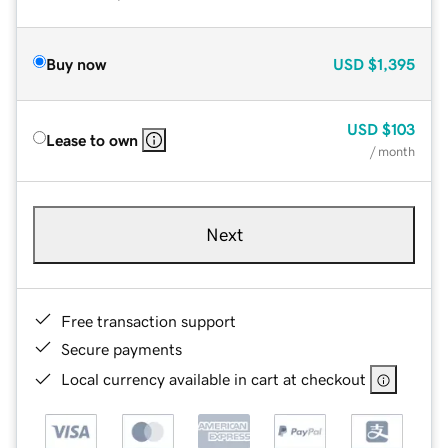
Buy now
USD
$1,395
USD
$103
Lease to own
/ month
Next
Free transaction support
Secure payments
Local currency available in cart at checkout