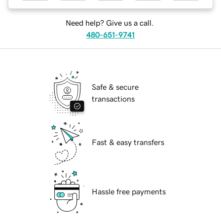
Need help? Give us a call.
480-651-9741
Safe & secure
transactions
Fast & easy transfers
Hassle free payments