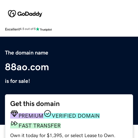
Excellent
4.5 out of 5
The domain name
88ao.com
is for sale!
Get this domain
PREMIUM
VERIFIED DOMAIN
FAST TRANSFER
Own it today for $1,395, or select Lease to Own.