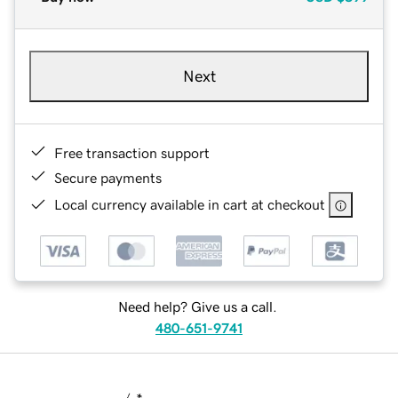
Next
Free transaction support
Secure payments
Local currency available in cart at checkout
Need help? Give us a call.
480-651-9741