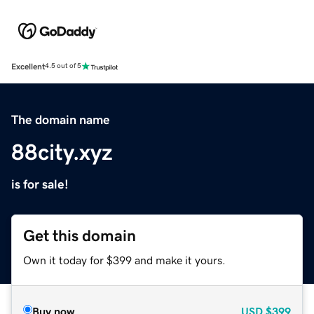
Excellent
4.5 out of 5
The domain name
88city.xyz
is for sale!
Get this domain
Own it today for $399 and make it yours.
Buy now
USD
$399