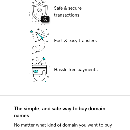
Safe & secure
transactions
Fast & easy transfers
Hassle free payments
The simple, and safe way to buy domain
names
No matter what kind of domain you want to buy