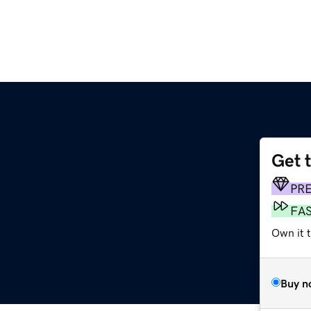
Get 
PR
FA
Own it 
Buy n