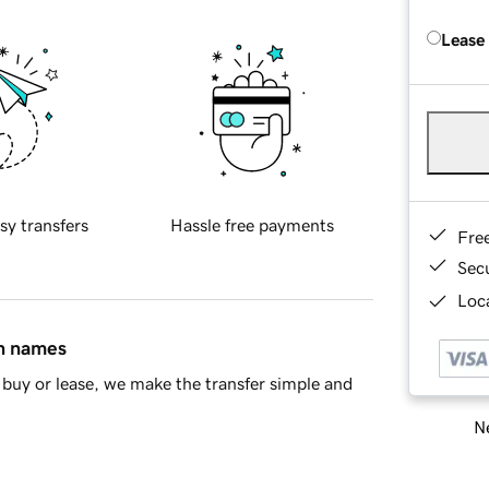
Lease
sy transfers
Hassle free payments
Fre
Sec
Loca
in names
buy or lease, we make the transfer simple and
Ne