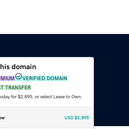
this domain
EMIUM
VERIFIED DOMAIN
ST TRANSFER
today for $2,895, or select Lease to Own.
ow
USD
$2,895