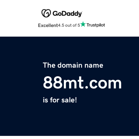
Excellent
4.5 out of 5
The domain name
88mt.com
is for sale!