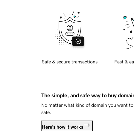
Safe & secure transactions
Fast & ea
The simple, and safe way to buy doma
No matter what kind of domain you want to 
safe.
Here's how it works