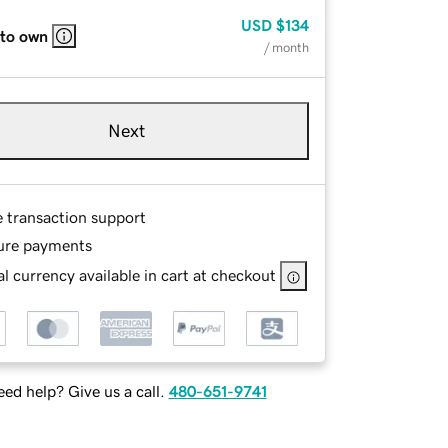
USD
$134
 to own
/ month
Next
e transaction support
ure payments
l currency available in cart at checkout
ed help? Give us a call.
480-651-9741