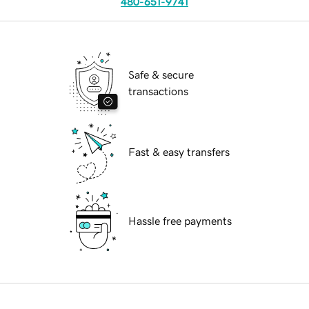
480-651-9741
Safe & secure
transactions
Fast & easy transfers
Hassle free payments