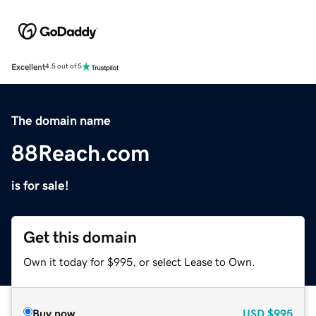
Excellent
4.5 out of 5
The domain name
88Reach.com
is for sale!
Get this domain
Own it today for $995, or select Lease to Own.
Buy now
USD
$995