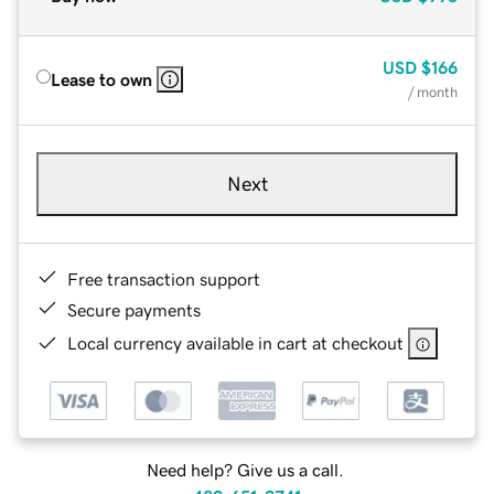
USD
$166
Lease to own
/ month
Next
Free transaction support
Secure payments
Local currency available in cart at checkout
Need help? Give us a call.