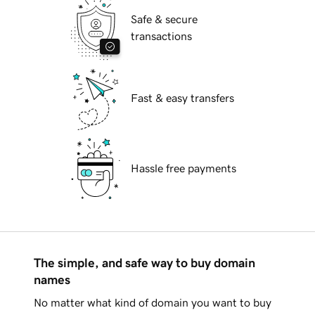
Safe & secure
transactions
Fast & easy transfers
Hassle free payments
The simple, and safe way to buy domain
names
No matter what kind of domain you want to buy