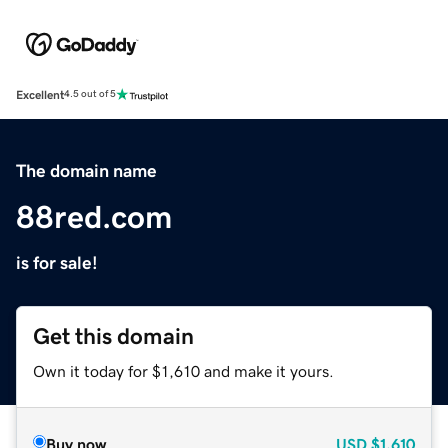
Excellent
4.5 out of 5
The domain name
88red.com
is for sale!
Get this domain
Own it today for $1,610 and make it yours.
Buy now
USD
$1,610