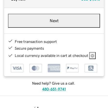
Next
Free transaction support
Secure payments
Local currency available in cart at checkout
Need help? Give us a call.
480-651-9741