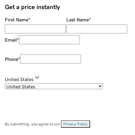
Get a price instantly
First Name
*
Last Name
*
Email
*
Phone
*
United States
By submitting, you agree to our
Privacy Policy
.