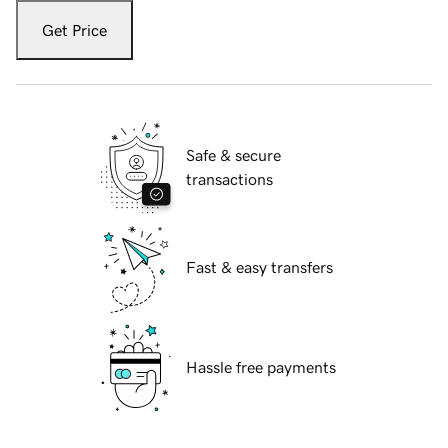
Get Price
Safe & secure
transactions
Fast & easy transfers
Hassle free payments