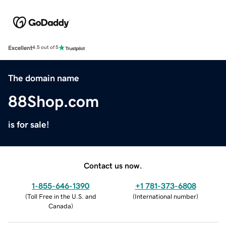
Excellent
4.5 out of 5
The domain name
88Shop.com
is for sale!
Contact us now.
1-855-646-1390
+1 781-373-6808
(
Toll Free in the U.S. and
(
International number
)
Canada
)