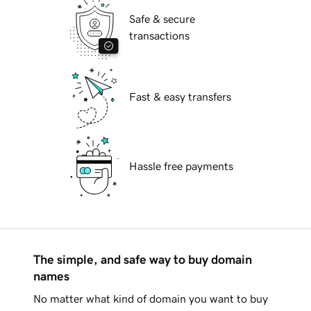
Safe & secure
transactions
Fast & easy transfers
Hassle free payments
The simple, and safe way to buy domain
names
No matter what kind of domain you want to buy