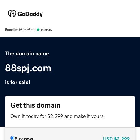
Excellent
4.5 out of 5
The domain name
88spj.com
is for sale!
Get this domain
Own it today for $2,299 and make it yours.
Buy now
USD
$2,299