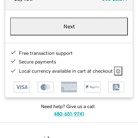
Next
Free transaction support
Secure payments
Local currency available in cart at checkout
Need help? Give us a call.
480-651-9741