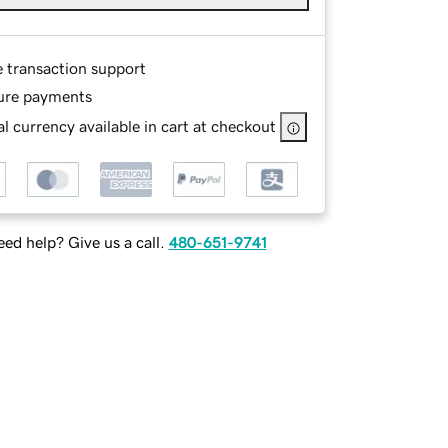
e transaction support
ure payments
l currency available in cart at checkout
ed help? Give us a call.
480-651-9741