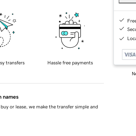
Fre
Sec
Loca
sy transfers
Hassle free payments
Ne
in names
buy or lease, we make the transfer simple and