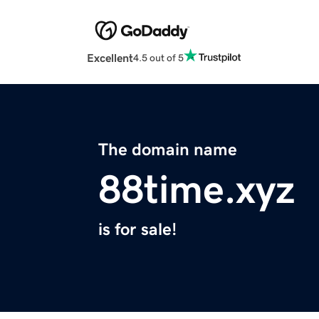
Excellent
4.5 out of 5
The domain name
88time.xyz
is for sale!