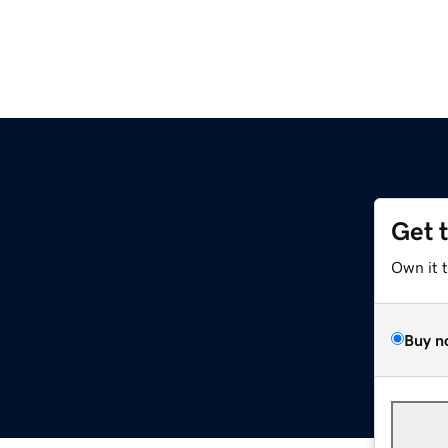
Get 
Own it 
Buy n