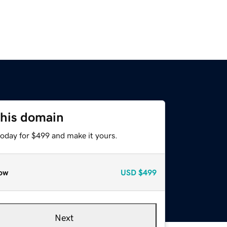
this domain
today for $499 and make it yours.
ow
USD
$499
Next