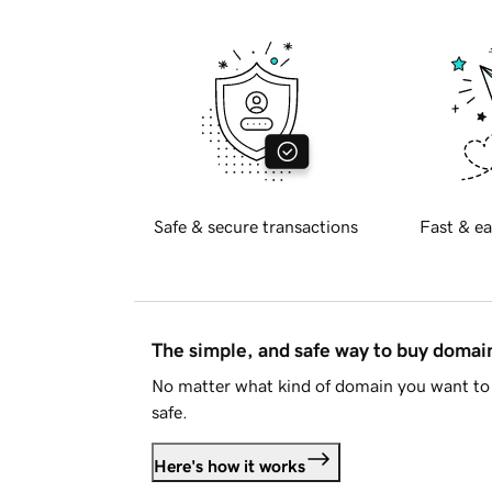
Safe & secure transactions
Fast & ea
The simple, and safe way to buy doma
No matter what kind of domain you want to 
safe.
Here's how it works