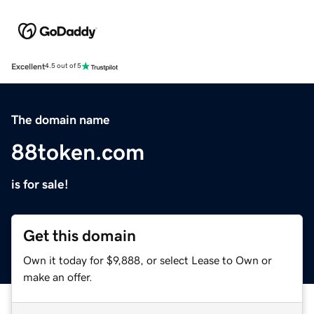
Excellent
4.5 out of 5
The domain name
88token.com
is for sale!
Get this domain
Own it today for $9,888, or select Lease to Own or
make an offer.