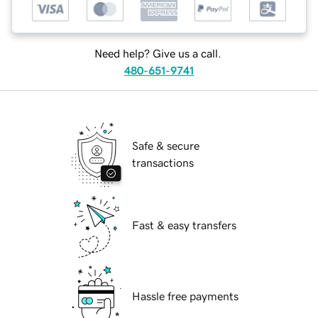
Need help? Give us a call.
480-651-9741
Safe & secure
transactions
Fast & easy transfers
Hassle free payments