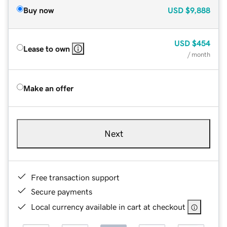
Buy now
USD
$9,888
USD
$454
Lease to own
/ month
Make an offer
Next
Free transaction support
Secure payments
Local currency available in cart at checkout