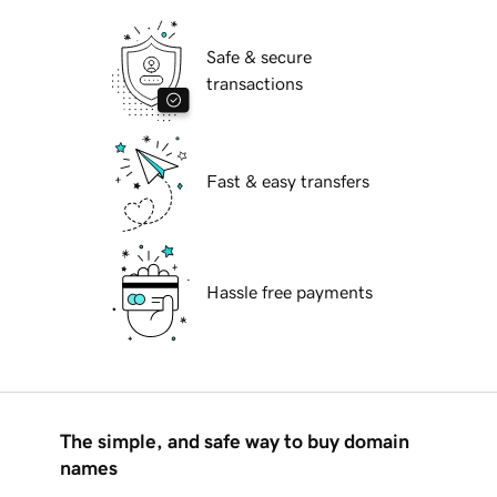
Safe & secure
transactions
Fast & easy transfers
Hassle free payments
The simple, and safe way to buy domain
names