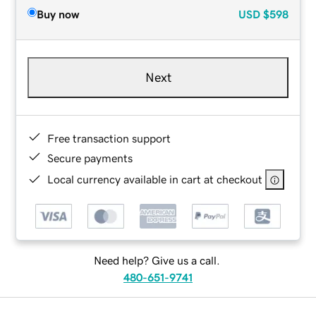
Buy now
USD
$598
Next
Free transaction support
Secure payments
Local currency available in cart at checkout
Need help? Give us a call.
480-651-9741