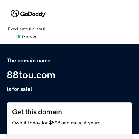
Excellent
4.5 out of 5
The domain name
88tou.com
is for sale!
Get this domain
Own it today for $598 and make it yours.