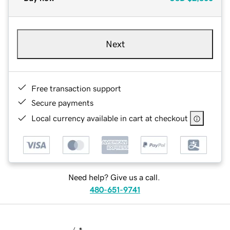
Next
Free transaction support
Secure payments
Local currency available in cart at checkout
Need help? Give us a call.
480-651-9741