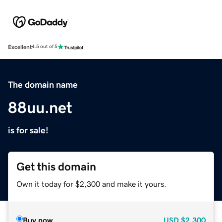
Excellent
4.5 out of 5
The domain name
88uu.net
is for sale!
Get this domain
Own it today for $2,300 and make it yours.
Buy now
USD
$2,300