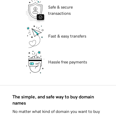
Safe & secure
transactions
Fast & easy transfers
Hassle free payments
The simple, and safe way to buy domain
names
No matter what kind of domain you want to buy